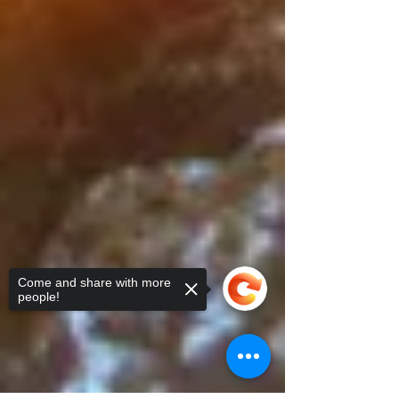
Come and share with more
people!