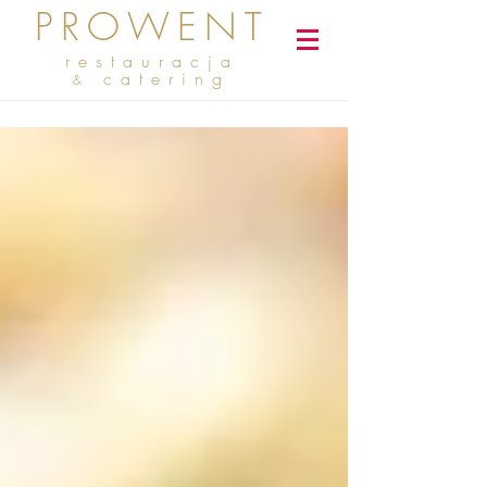
PROWENT
restauracja
catering
&