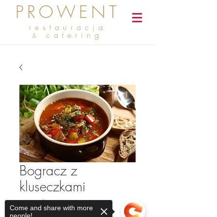
PROWENT
restauracja
catering
&
Bogracz z
kluseczkami
Cena
2,50 zł
Come and share with more
people!